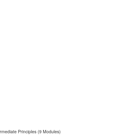
rmediate Principles (9 Modules)