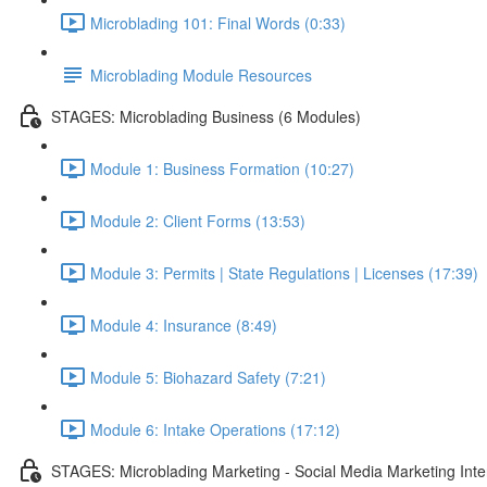
Microblading 101: Final Words (0:33)
Microblading Module Resources
STAGES: Microblading Business (6 Modules)
Module 1: Business Formation (10:27)
Module 2: Client Forms (13:53)
Module 3: Permits | State Regulations | Licenses (17:39)
Module 4: Insurance (8:49)
Module 5: Biohazard Safety (7:21)
Module 6: Intake Operations (17:12)
STAGES: Microblading Marketing - Social Media Marketing Inte