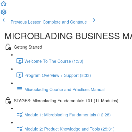
Previous Lesson
Complete and Continue
MICROBLADING BUSINESS M
Getting Started
Welcome To The Course (1:33)
Program Overview + Support (8:33)
Microblading Course and Practices Manual
STAGES: Microblading Fundamentals 101 (11 Modules)
Module 1: Microblading Fundamentals (12:28)
Module 2: Product Knowledge and Tools (25:31)