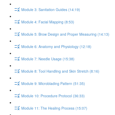
Module 3: Sanitation Guides (14:19)
Module 4: Facial Mapping (8:53)
Module 5: Brow Design and Proper Measuring (14:13)
Module 6: Anatomy and Physiology (12:18)
Module 7: Needle Usage (15:38)
Module 8: Tool Handling and Skin Stretch (8:16)
Module 9: Microblading Pattern (51:35)
Module 10: Procedure Protocol (36:33)
Module 11: The Healing Process (15:07)