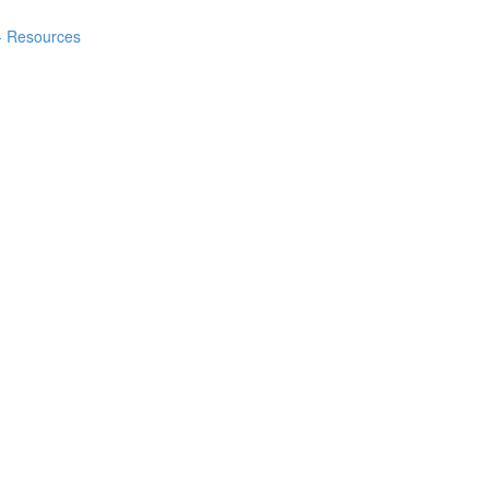
 - Resources