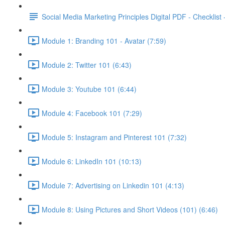
Social Media Marketing Principles Digital PDF - Checklist
Module 1: Branding 101 - Avatar (7:59)
Module 2: Twitter 101 (6:43)
Module 3: Youtube 101 (6:44)
Module 4: Facebook 101 (7:29)
Module 5: Instagram and Pinterest 101 (7:32)
Module 6: LinkedIn 101 (10:13)
Module 7: Advertising on Linkedin 101 (4:13)
Module 8: Using Pictures and Short Videos (101) (6:46)